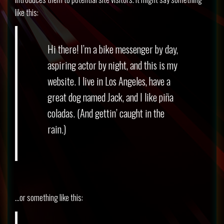
like this:
Hi there! I’m a bike messenger by day,
aspiring actor by night, and this is my
website. I live in Los Angeles, have a
great dog named Jack, and I like piña
coladas. (And gettin’ caught in the
rain.)
…or something like this: