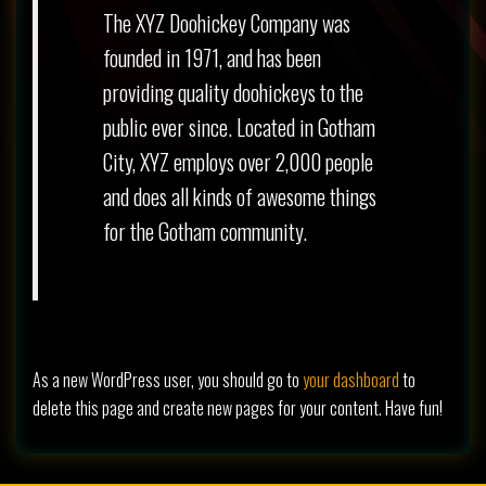
The XYZ Doohickey Company was
founded in 1971, and has been
providing quality doohickeys to the
public ever since. Located in Gotham
City, XYZ employs over 2,000 people
and does all kinds of awesome things
for the Gotham community.
As a new WordPress user, you should go to
your dashboard
to
delete this page and create new pages for your content. Have fun!