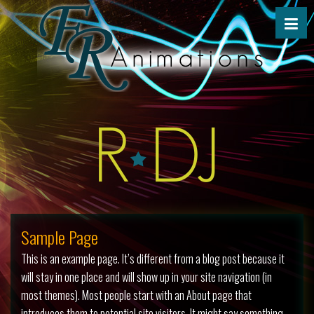
Sample Page
This is an example page. It’s different from a blog post because it
will stay in one place and will show up in your site navigation (in
most themes). Most people start with an About page that
introduces them to potential site visitors. It might say something